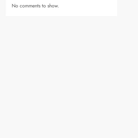
No comments to show.