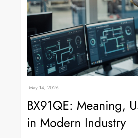
BX91QE: Meaning, Us
in Modern Industry