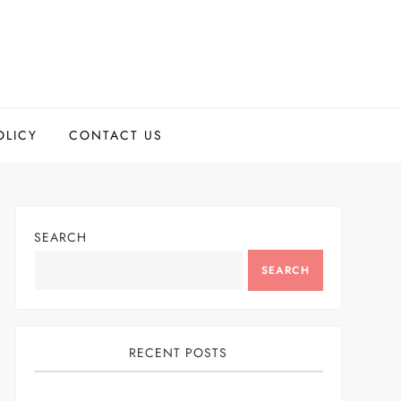
OLICY
CONTACT US
SEARCH
SEARCH
RECENT POSTS