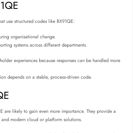
91QE
that use structured codes like BX91QE:
uring organisational change.
porting systems across different departments.
keholder experiences because responses can be handled more
tion depends on a stable, process‑driven code.
QE
QE are likely to gain even more importance. They provide a
 and modern cloud or platform solutions.