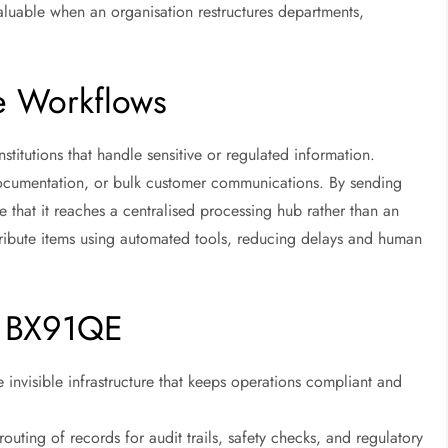
 valuable when an organisation restructures departments,
e Workflows
titutions that handle sensitive or regulated information.
cumentation, or bulk customer communications. By sending
 that it reaches a centralised processing hub rather than an
stribute items using automated tools, reducing delays and human
of BX91QE
e invisible infrastructure that keeps operations compliant and
outing of records for audit trails, safety checks, and regulatory