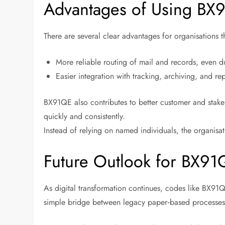
Advantages of Using BX
There are several clear advantages for organisations 
More reliable routing of mail and records, even d
Easier integration with tracking, archiving, and re
BX91QE also contributes to better customer and sta
quickly and consistently.
Instead of relying on named individuals, the organisa
Future Outlook for BX91
As digital transformation continues, codes like BX91
simple bridge between legacy paper‑based processes