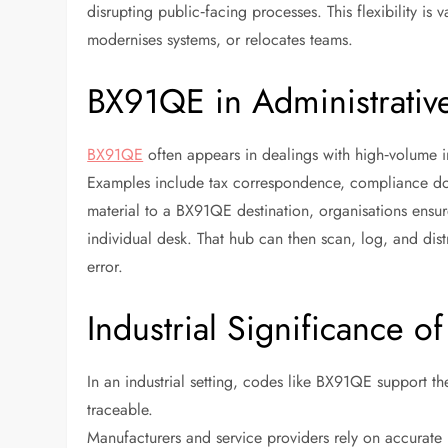
disrupting public‑facing processes. This flexibility is
modernises systems, or relocates teams.
BX91QE in Administrativ
BX91QE
often appears in dealings with high‑volume ins
Examples include tax correspondence, compliance do
material to a BX91QE destination, organisations ensure
individual desk. That hub can then scan, log, and di
error.
Industrial Significance 
In an industrial setting, codes like BX91QE support th
traceable.
Manufacturers and service providers rely on accurate r