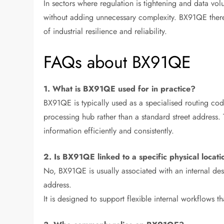
In sectors where regulation is tightening and data volu
without adding unnecessary complexity. BX91QE therefor
of industrial resilience and reliability.
FAQs about BX91QE
1. What is BX91QE used for in practice?
BX91QE is typically used as a specialised routing code
processing hub rather than a standard street address.
information efficiently and consistently.
2. Is BX91QE linked to a specific physical locat
No, BX91QE is usually associated with an internal dest
address.
It is designed to support flexible internal workflows 