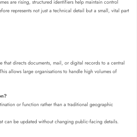
mes are rising, structured identifiers help maintain control
e represents not just a technical detail but a small, vital part
 that directs documents, mail, or digital records to a central
 This allows large organisations to handle high volumes of
ion?
ination or function rather than a traditional geographic
that can be updated without changing public‑facing details.