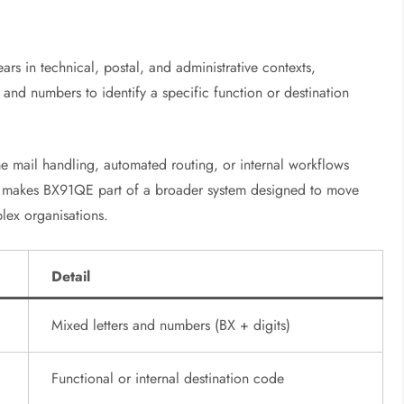
s in technical, postal, and administrative contexts,
s and numbers to identify a specific function or destination
e mail handling, automated routing, or internal workflows
This makes BX91QE part of a broader system designed to move
lex organisations.
Detail
Mixed letters and numbers (BX + digits)
Functional or internal destination code