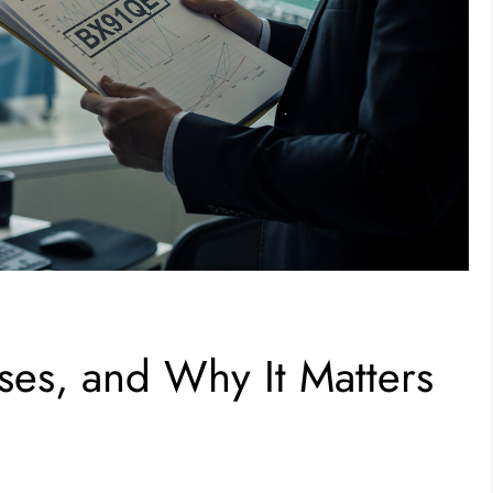
es, and Why It Matters