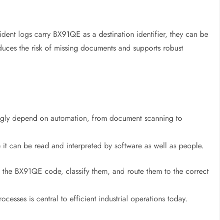
ident logs carry BX91QE as a destination identifier, they can be
educes the risk of missing documents and supports robust
singly depend on automation, from document scanning to
 it can be read and interpreted by software as well as people.
 the BX91QE code, classify them, and route them to the correct
ocesses is central to efficient industrial operations today.