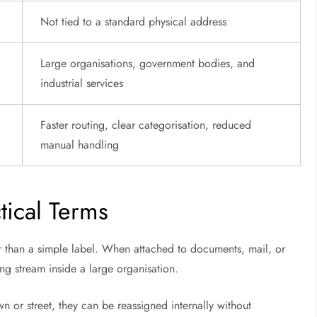
Not tied to a standard physical address
Large organisations, government bodies, and
industrial services
Faster routing, clear categorisation, reduced
manual handling
ical Terms
er than a simple label. When attached to documents, mail, or
sing stream inside a large organisation.
n or street, they can be reassigned internally without