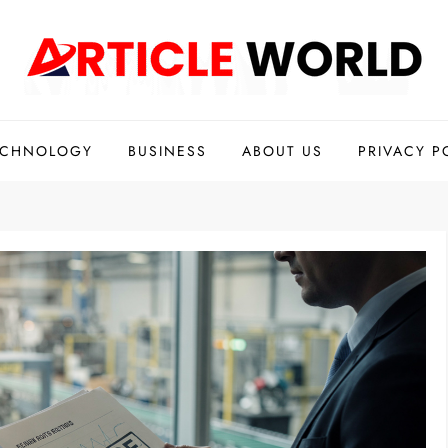
ECHNOLOGY
BUSINESS
ABOUT US
PRIVACY P