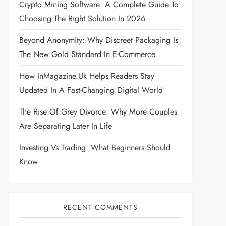
Crypto Mining Software: A Complete Guide To
Choosing The Right Solution In 2026
Beyond Anonymity: Why Discreet Packaging Is
The New Gold Standard In E-Commerce
How InMagazine.uk Helps Readers Stay
Updated In A Fast-Changing Digital World
The Rise Of Grey Divorce: Why More Couples
Are Separating Later In Life
Investing Vs Trading: What Beginners Should
Know
RECENT COMMENTS