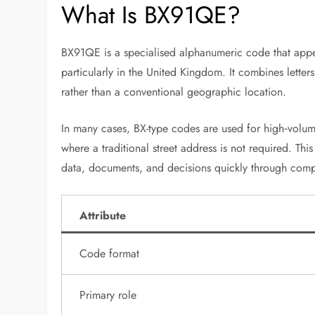
What Is BX91QE?
BX91QE is a specialised alphanumeric code that appear
particularly in the United Kingdom. It combines letter
rather than a conventional geographic location.
In many cases, BX-type codes are used for high‑volum
where a traditional street address is not required. 
data, documents, and decisions quickly through comp
Attribute
Code format
Primary role