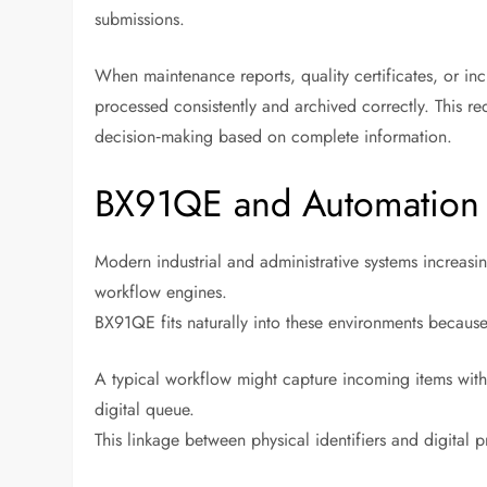
submissions.
When maintenance reports, quality certificates, or inc
processed consistently and archived correctly. This r
decision‑making based on complete information.
BX91QE and Automation
Modern industrial and administrative systems increa
workflow engines.
BX91QE fits naturally into these environments because
A typical workflow might capture incoming items with
digital queue.
This linkage between physical identifiers and digital pr