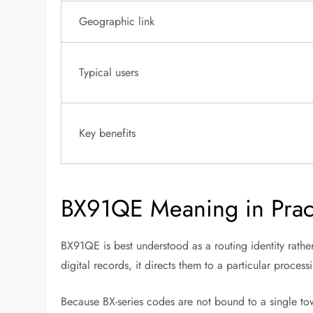
Geographic link
Typical users
Key benefits
BX91QE Meaning in Pract
BX91QE is best understood as a routing identity rath
digital records, it directs them to a particular proces
Because BX-series codes are not bound to a single tow