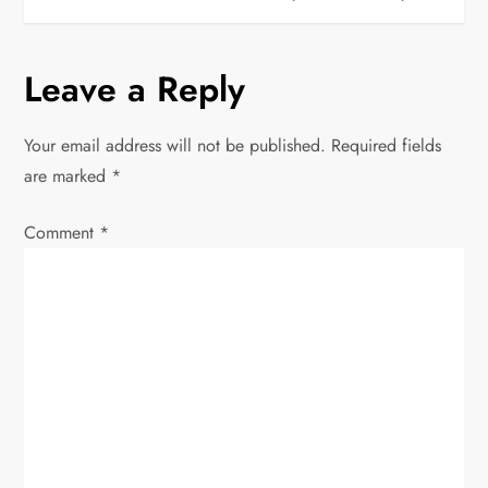
s
t
Leave a Reply
n
Your email address will not be published.
Required fields
a
are marked
*
v
Comment
*
i
g
a
t
i