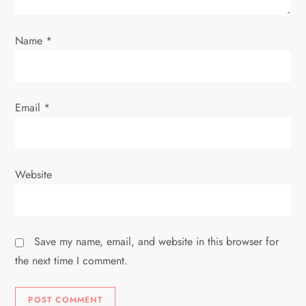
o
Name
*
n
Email
*
Website
Save my name, email, and website in this browser for
the next time I comment.