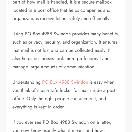
part of how mail is handled. It is a secure mailbox
located in a post office that helps companies and
organizations receive letters safely and efficiently.
Using PO Box 4988 Swindon provides many benefits,
such as privacy, security, and organization. It ensures
that mail is not lost and can be collected easily. It
also helps businesses look more professional and
manage large amounts of communication.
Understanding
PO Box 4988 Swindon
is easy when
you think of it as a safe locker for mail inside a post
office. Only the right people can access it, and
everything is kept in order.
If you ever see PO Box 4988 Swindon on a letter,
you now know exactly what it means and how it