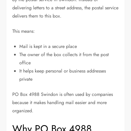
delivering letters to a street address, the postal service
delivers them to this box.
This means:
Mail is kept in a secure place
The owner of the box collects it from the post
office
It helps keep personal or business addresses
private
PO Box 4988 Swindon is often used by companies
because it makes handling mail easier and more
organized.
Why PO Box 4988