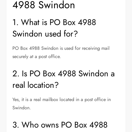
4988 Swindon
1. What is PO Box 4988
Swindon used for?
PO Box 4988 Swindon is used for receiving mail
securely at a post office.
2. Is PO Box 4988 Swindon a
real location?
Yes, it is a real mailbox located in a post office in
Swindon.
3. Who owns PO Box 4988