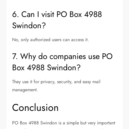
6. Can I visit PO Box 4988
Swindon?
No, only authorized users can access it.
7. Why do companies use PO
Box 4988 Swindon?
They use it for privacy, security, and easy mail
management.
Conclusion
PO Box 4988 Swindon is a simple but very important