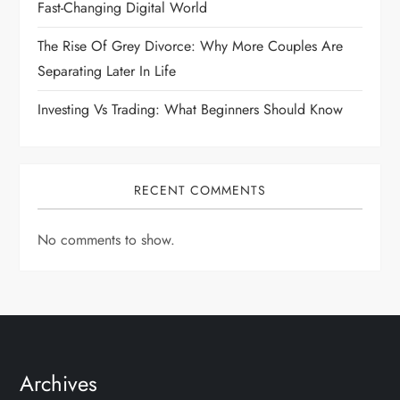
Fast-Changing Digital World
The Rise Of Grey Divorce: Why More Couples Are
Separating Later In Life
Investing Vs Trading: What Beginners Should Know
RECENT COMMENTS
No comments to show.
Archives