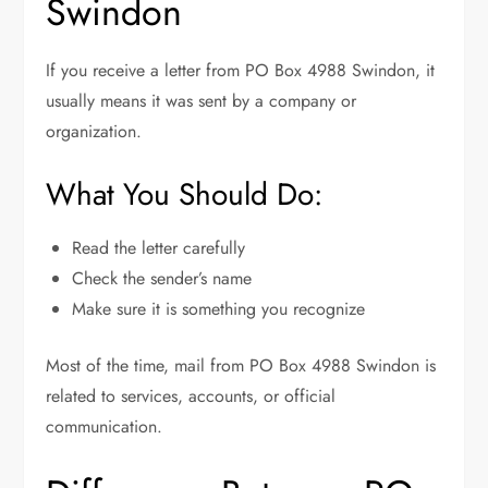
Swindon
If you receive a letter from PO Box 4988 Swindon, it
usually means it was sent by a company or
organization.
What You Should Do:
Read the letter carefully
Check the sender’s name
Make sure it is something you recognize
Most of the time, mail from PO Box 4988 Swindon is
related to services, accounts, or official
communication.