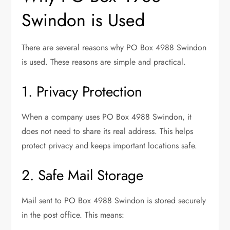
Swindon is Used
There are several reasons why PO Box 4988 Swindon
is used. These reasons are simple and practical.
1. Privacy Protection
When a company uses PO Box 4988 Swindon, it
does not need to share its real address. This helps
protect privacy and keeps important locations safe.
2. Safe Mail Storage
Mail sent to PO Box 4988 Swindon is stored securely
in the post office. This means: