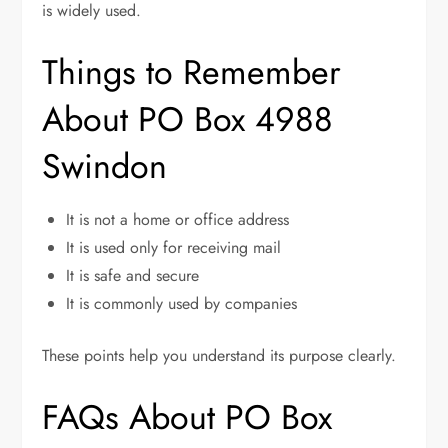
is widely used.
Things to Remember
About PO Box 4988
Swindon
It is not a home or office address
It is used only for receiving mail
It is safe and secure
It is commonly used by companies
These points help you understand its purpose clearly.
FAQs About PO Box