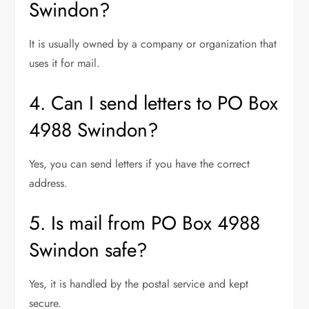
Swindon?
It is usually owned by a company or organization that
uses it for mail.
4. Can I send letters to PO Box
4988 Swindon?
Yes, you can send letters if you have the correct
address.
5. Is mail from PO Box 4988
Swindon safe?
Yes, it is handled by the postal service and kept
secure.