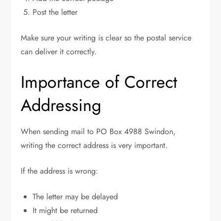
Post the letter
Make sure your writing is clear so the postal service
can deliver it correctly.
Importance of Correct
Addressing
When sending mail to PO Box 4988 Swindon,
writing the correct address is very important.
If the address is wrong:
The letter may be delayed
It might be returned