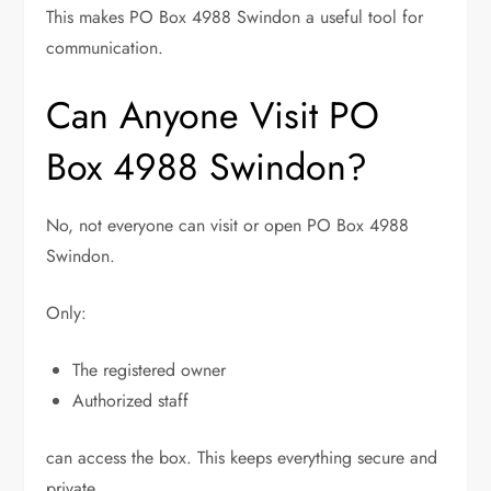
This makes PO Box 4988 Swindon a useful tool for
communication.
Can Anyone Visit PO
Box 4988 Swindon?
No, not everyone can visit or open PO Box 4988
Swindon.
Only:
The registered owner
Authorized staff
can access the box. This keeps everything secure and
private.