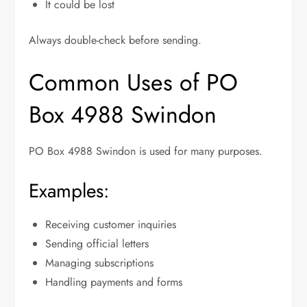
It could be lost
Always double-check before sending.
Common Uses of PO
Box 4988 Swindon
PO Box 4988 Swindon is used for many purposes.
Examples:
Receiving customer inquiries
Sending official letters
Managing subscriptions
Handling payments and forms