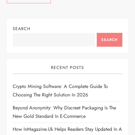
SEARCH
SEARCH
RECENT POSTS
Crypto Mining Software: A Complete Guide To
Choosing The Right Solution In 2026
Beyond Anonymity: Why Discreet Packaging Is The
New Gold Standard In E-Commerce
How InMagazine.uk Helps Readers Stay Updated In A