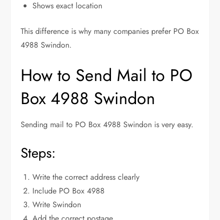
Shows exact location
This difference is why many companies prefer PO Box
4988 Swindon.
How to Send Mail to PO
Box 4988 Swindon
Sending mail to PO Box 4988 Swindon is very easy.
Steps:
Write the correct address clearly
Include PO Box 4988
Write Swindon
Add the correct postage