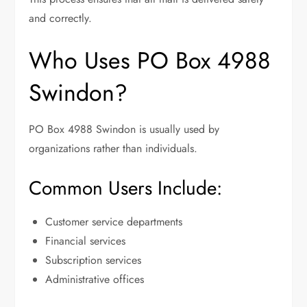
and correctly.
Who Uses PO Box 4988
Swindon?
PO Box 4988 Swindon is usually used by
organizations rather than individuals.
Common Users Include:
Customer service departments
Financial services
Subscription services
Administrative offices