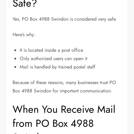
Safe?
Yes, PO Box 4988 Swindon is considered very safe.
Here’s why:
It is located inside a post office
Only authorized users can open it
Mail is handled by trained postal staff
Because of these reasons, many businesses trust PO
Box 4988 Swindon for important communication.
When You Receive Mail
from PO Box 4988