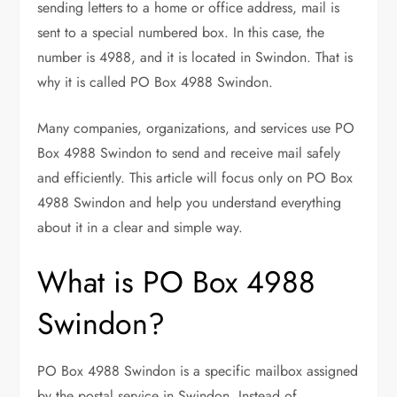
sending letters to a home or office address, mail is
sent to a special numbered box. In this case, the
number is 4988, and it is located in Swindon. That is
why it is called PO Box 4988 Swindon.
Many companies, organizations, and services use PO
Box 4988 Swindon to send and receive mail safely
and efficiently. This article will focus only on PO Box
4988 Swindon and help you understand everything
about it in a clear and simple way.
What is PO Box 4988
Swindon?
PO Box 4988 Swindon is a specific mailbox assigned
by the postal service in Swindon. Instead of