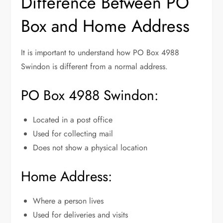
Difference Between PO
Box and Home Address
It is important to understand how PO Box 4988
Swindon is different from a normal address.
PO Box 4988 Swindon:
Located in a post office
Used for collecting mail
Does not show a physical location
Home Address:
Where a person lives
Used for deliveries and visits