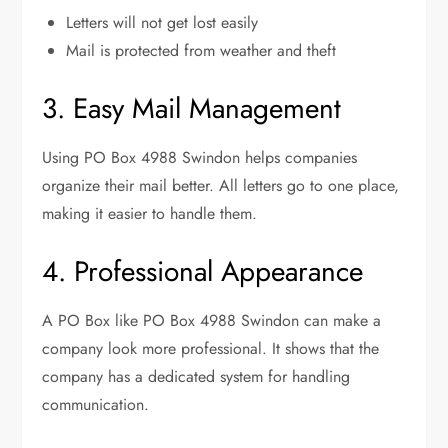
Letters will not get lost easily
Mail is protected from weather and theft
3. Easy Mail Management
Using PO Box 4988 Swindon helps companies
organize their mail better. All letters go to one place,
making it easier to handle them.
4. Professional Appearance
A PO Box like PO Box 4988 Swindon can make a
company look more professional. It shows that the
company has a dedicated system for handling
communication.