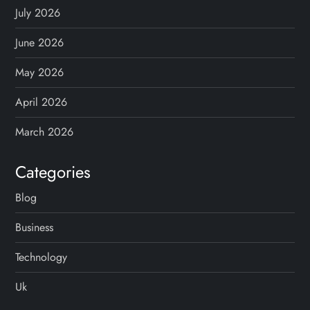
July 2026
June 2026
May 2026
April 2026
March 2026
Categories
Blog
Business
Technology
Uk