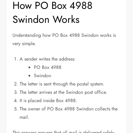
How PO Box 4988
Swindon Works
Understanding how PO Box 4988 Swindon works is
very simple.
A sender writes the address:
PO Box 4988
Swindon
The letter is sent through the postal system.
The letter arrives at the Swindon post office.
It is placed inside Box 4988.
The owner of PO Box 4988 Swindon collects the
mail.
This process ensures that all mail is delivered safely