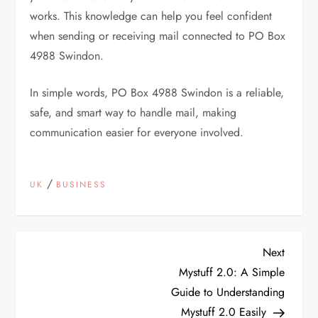
works. This knowledge can help you feel confident
when sending or receiving mail connected to PO Box
4988 Swindon.
In simple words, PO Box 4988 Swindon is a reliable,
safe, and smart way to handle mail, making
communication easier for everyone involved.
/
UK
BUSINESS
P
Next
Next
Post
Mystuff 2.0: A Simple
o
Guide to Understanding
Mystuff 2.0 Easily