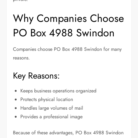
Why Companies Choose
PO Box 4988 Swindon
Companies choose PO Box 4988 Swindon for many
reasons.
Key Reasons:
Keeps business operations organized
Protects physical location
Handles large volumes of mail
Provides a professional image
Because of these advantages, PO Box 4988 Swindon