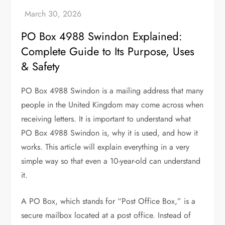
PO Box 4988 Swindon Explained:
Complete Guide to Its Purpose, Uses
& Safety
PO Box 4988 Swindon is a mailing address that many
people in the United Kingdom may come across when
receiving letters. It is important to understand what
PO Box 4988 Swindon is, why it is used, and how it
works. This article will explain everything in a very
simple way so that even a 10-year-old can understand
it.
A PO Box, which stands for “Post Office Box,” is a
secure mailbox located at a post office. Instead of