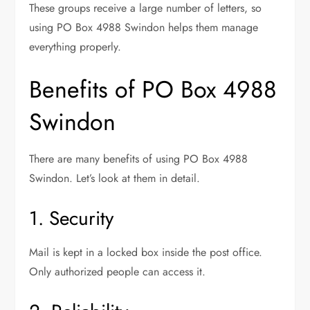
These groups receive a large number of letters, so
using PO Box 4988 Swindon helps them manage
everything properly.
Benefits of PO Box 4988
Swindon
There are many benefits of using PO Box 4988
Swindon. Let’s look at them in detail.
1. Security
Mail is kept in a locked box inside the post office.
Only authorized people can access it.