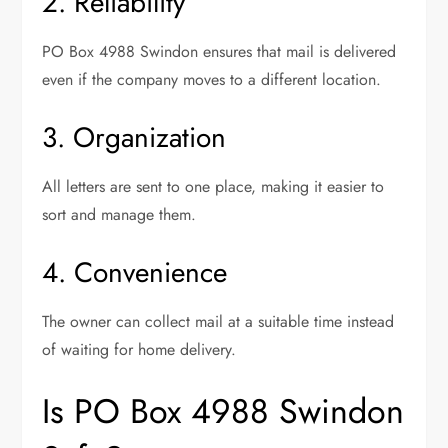
2. Reliability
PO Box 4988 Swindon ensures that mail is delivered
even if the company moves to a different location.
3. Organization
All letters are sent to one place, making it easier to
sort and manage them.
4. Convenience
The owner can collect mail at a suitable time instead
of waiting for home delivery.
Is PO Box 4988 Swindon