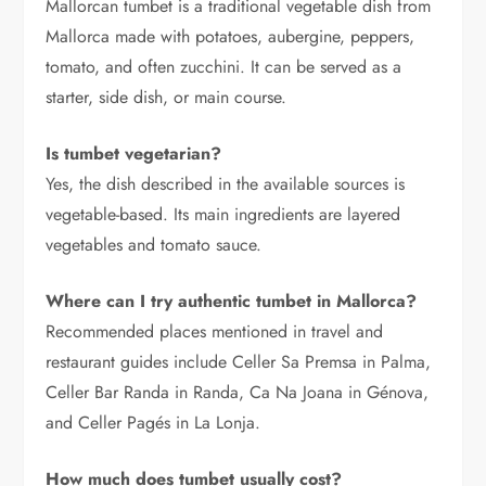
Mallorcan tumbet is a traditional vegetable dish from
Mallorca made with potatoes, aubergine, peppers,
tomato, and often zucchini. It can be served as a
starter, side dish, or main course.
Is tumbet vegetarian?
Yes, the dish described in the available sources is
vegetable-based. Its main ingredients are layered
vegetables and tomato sauce.
Where can I try authentic tumbet in Mallorca?
Recommended places mentioned in travel and
restaurant guides include Celler Sa Premsa in Palma,
Celler Bar Randa in Randa, Ca Na Joana in Génova,
and Celler Pagés in La Lonja.
How much does tumbet usually cost?