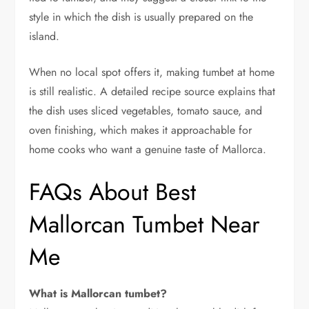
style in which the dish is usually prepared on the
island.
When no local spot offers it, making tumbet at home
is still realistic. A detailed recipe source explains that
the dish uses sliced vegetables, tomato sauce, and
oven finishing, which makes it approachable for
home cooks who want a genuine taste of Mallorca.
FAQs About Best
Mallorcan Tumbet Near
Me
What is Mallorcan tumbet?