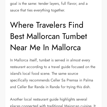
goal is the same: tender layers, full flavor, and a
sauce that ties everything together.
Where Travelers Find
Best Mallorcan Tumbet
Near Me In Mallorca
In Mallorca itself, tumbet is served in almost every
restaurant according to a travel guide focused on the
island’s local food scene. The same source
specifically recommends Celler Sa Premsa in Palma
and Celler Bar Randa in Randa for trying this dish.
Another local restaurant guide highlights several
places connected with traditional Majorcan cuisine. It