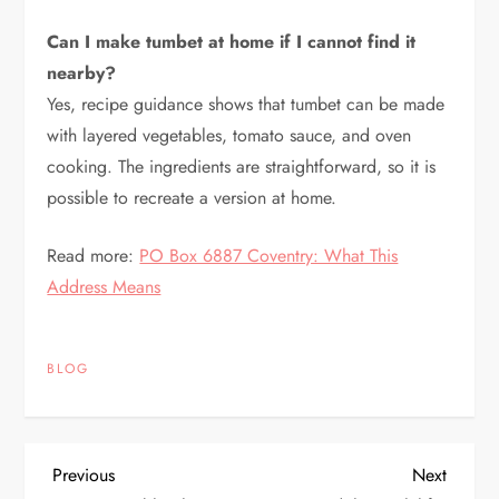
Can I make tumbet at home if I cannot find it
nearby?
Yes, recipe guidance shows that tumbet can be made
with layered vegetables, tomato sauce, and oven
cooking. The ingredients are straightforward, so it is
possible to recreate a version at home.
Read more:
PO Box 6887 Coventry: What This
Address Means
BLOG
P
Previous
Next
Previous
Next