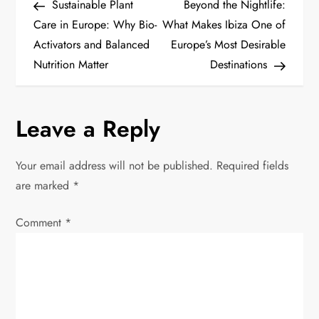
Post
Post
Sustainable Plant
Beyond the Nightlife:
o
Care in Europe: Why Bio-
What Makes Ibiza One of
Activators and Balanced
Europe’s Most Desirable
s
Nutrition Matter
Destinations
t
n
Leave a Reply
a
Your email address will not be published.
Required fields
v
are marked
*
i
Comment
*
g
a