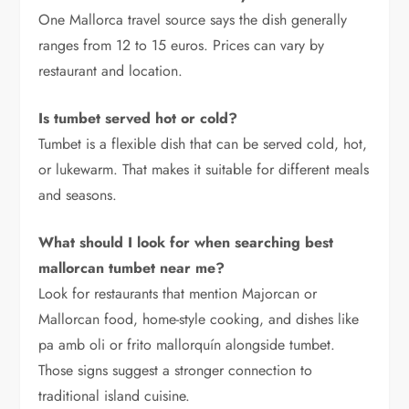
One Mallorca travel source says the dish generally
ranges from 12 to 15 euros. Prices can vary by
restaurant and location.
Is tumbet served hot or cold?
Tumbet is a flexible dish that can be served cold, hot,
or lukewarm. That makes it suitable for different meals
and seasons.
What should I look for when searching best
mallorcan tumbet near me?
Look for restaurants that mention Majorcan or
Mallorcan food, home-style cooking, and dishes like
pa amb oli or frito mallorquín alongside tumbet.
Those signs suggest a stronger connection to
traditional island cuisine.