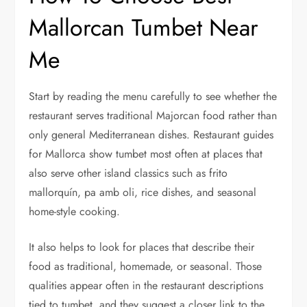
Mallorcan Tumbet Near
Me
Start by reading the menu carefully to see whether the
restaurant serves traditional Majorcan food rather than
only general Mediterranean dishes. Restaurant guides
for Mallorca show tumbet most often at places that
also serve other island classics such as frito
mallorquín, pa amb oli, rice dishes, and seasonal
home-style cooking.
It also helps to look for places that describe their
food as traditional, homemade, or seasonal. Those
qualities appear often in the restaurant descriptions
tied to tumbet, and they suggest a closer link to the