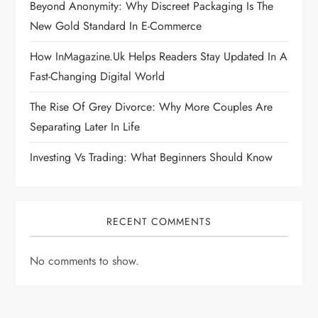
Beyond Anonymity: Why Discreet Packaging Is The
New Gold Standard In E-Commerce
How InMagazine.uk Helps Readers Stay Updated In A
Fast-Changing Digital World
The Rise Of Grey Divorce: Why More Couples Are
Separating Later In Life
Investing Vs Trading: What Beginners Should Know
RECENT COMMENTS
No comments to show.