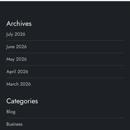
Archives
July 2026
June 2026
May 2026
April 2026
March 2026
Categories
Blog
Business