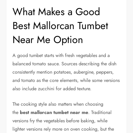
What Makes a Good
Best Mallorcan Tumbet
Near Me Option
A good tumbet starts with fresh vegetables and a
balanced tomato sauce. Sources describing the dish
consistently mention potatoes, aubergine, peppers,
and tomato as the core elements, while some versions
also include zucchini for added texture.
The cooking style also matters when choosing
the
best mallorcan tumbet near me
. Traditional
versions fry the vegetables before baking, while
lighter versions rely more on oven cooking, but the