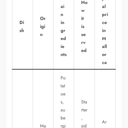
Ho
ai
al
w
n
pri
Or
it
Di
in
ce
igi
is
sh
gr
in
n
se
ed
M
rv
ie
all
ed
nts
or
ca
Po
tat
oe
s,
Sta
au
rter
be
,
Ar
Ma
rgi
sid