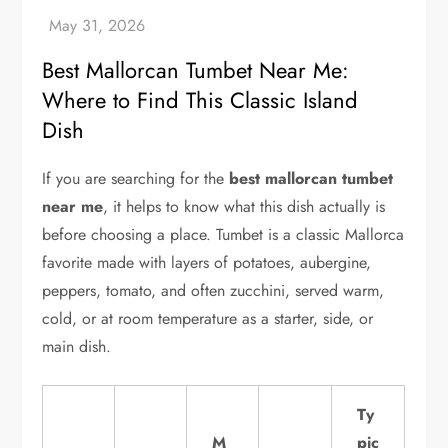
Best Mallorcan Tumbet Near Me:
Where to Find This Classic Island
Dish
If you are searching for the
best mallorcan tumbet
near me
, it helps to know what this dish actually is
before choosing a place. Tumbet is a classic Mallorca
favorite made with layers of potatoes, aubergine,
peppers, tomato, and often zucchini, served warm,
cold, or at room temperature as a starter, side, or
main dish.
Ty
M
pic