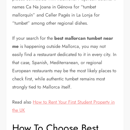
names Ca Na Joana in Génova for “tumbet
mallorquín” and Celler Pagés in La Lonja for
“tumbet” among other regional dishes.
If your search for the
best mallorcan tumbet near
me
is happening outside Mallorca, you may not
easily find a restaurant dedicated to it in every city. In
that case, Spanish, Mediterranean, or regional
European restaurants may be the most likely places to
check first, while authentic tumbet remains most
strongly tied to Mallorca itself.
Read also
How to Rent Your First Student Property in
the UK
How To Choose Best