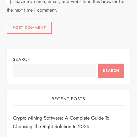
Save my name, email, and website in this browser for
the next time I comment.
SEARCH
SEARCH
RECENT POSTS
Crypto Mining Software: A Complete Guide To
Choosing The Right Solution In 2026