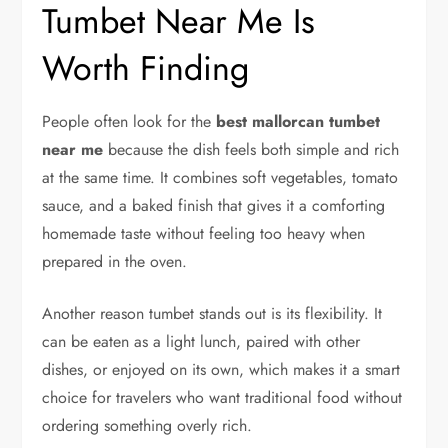
Tumbet Near Me Is
Worth Finding
People often look for the
best mallorcan tumbet
near me
because the dish feels both simple and rich
at the same time. It combines soft vegetables, tomato
sauce, and a baked finish that gives it a comforting
homemade taste without feeling too heavy when
prepared in the oven.
Another reason tumbet stands out is its flexibility. It
can be eaten as a light lunch, paired with other
dishes, or enjoyed on its own, which makes it a smart
choice for travelers who want traditional food without
ordering something overly rich.