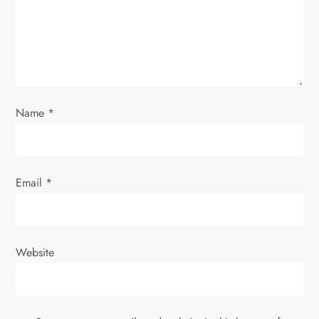
t
i
o
n
Name
*
Email
*
Website