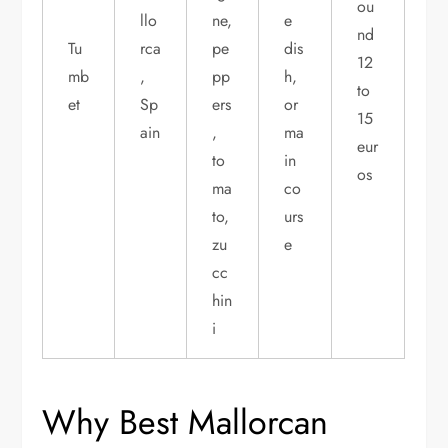
ou
llo
ne,
e
nd
Tu
rca
pe
dis
12
mb
,
pp
h,
to
et
Sp
ers
or
15
ain
,
ma
eur
to
in
os
ma
co
to,
urs
zu
e
cc
hin
i
Why Best Mallorcan