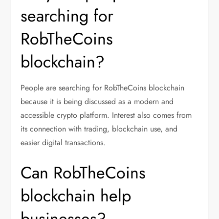
searching for
RobTheCoins
blockchain?
People are searching for RobTheCoins blockchain
because it is being discussed as a modern and
accessible crypto platform. Interest also comes from
its connection with trading, blockchain use, and
easier digital transactions.
Can RobTheCoins
blockchain help
businesses?