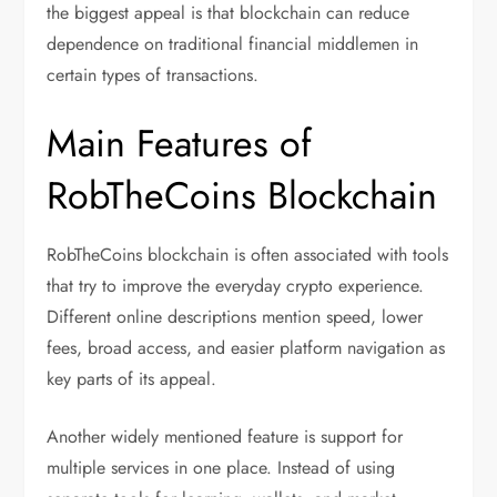
the biggest appeal is that blockchain can reduce
dependence on traditional financial middlemen in
certain types of transactions.
Main Features of
RobTheCoins Blockchain
RobTheCoins blockchain is often associated with tools
that try to improve the everyday crypto experience.
Different online descriptions mention speed, lower
fees, broad access, and easier platform navigation as
key parts of its appeal.
Another widely mentioned feature is support for
multiple services in one place. Instead of using