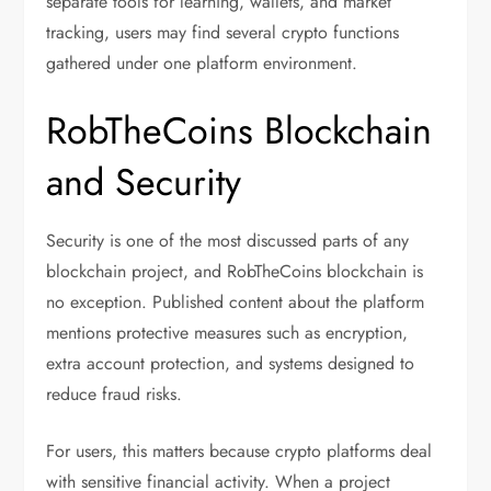
separate tools for learning, wallets, and market
tracking, users may find several crypto functions
gathered under one platform environment.
RobTheCoins Blockchain
and Security
Security is one of the most discussed parts of any
blockchain project, and RobTheCoins blockchain is
no exception. Published content about the platform
mentions protective measures such as encryption,
extra account protection, and systems designed to
reduce fraud risks.
For users, this matters because crypto platforms deal
with sensitive financial activity. When a project