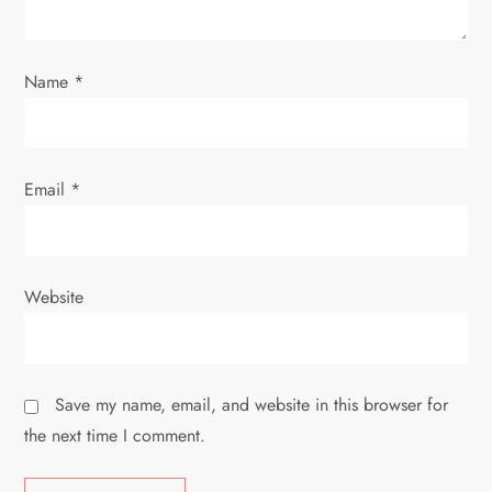
o
n
Name
*
Email
*
Website
Save my name, email, and website in this browser for
the next time I comment.