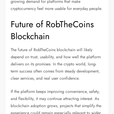
growing demand for platforms that make
cryptocurrency feel more usable for everyday people.
Future of RobTheCoins
Blockchain
The future of RobTheCoins blockchain will likely
depend on trust, usability, and how well the platform
delivers on its promises. In the crypto world, long-
term success often comes from steady development,
clear services, and real user confidence.
If the platform keeps improving convenience, safety,
and flexibility, it may continue attracting interest. As
blockchain adoption grows, projects that simplify the
experience could remain especially relevant to wider