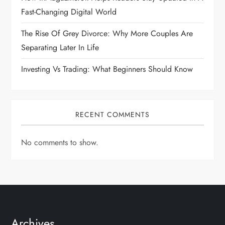
Fast-Changing Digital World
The Rise Of Grey Divorce: Why More Couples Are
Separating Later In Life
Investing Vs Trading: What Beginners Should Know
RECENT COMMENTS
No comments to show.
Archives