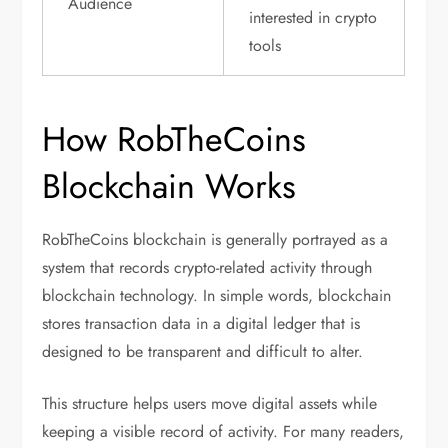
Audience
interested in crypto
tools
How RobTheCoins
Blockchain Works
RobTheCoins blockchain is generally portrayed as a
system that records crypto-related activity through
blockchain technology. In simple words, blockchain
stores transaction data in a digital ledger that is
designed to be transparent and difficult to alter.
This structure helps users move digital assets while
keeping a visible record of activity. For many readers,