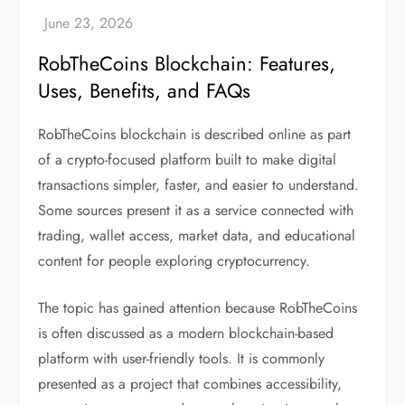
RobTheCoins Blockchain: Features,
Uses, Benefits, and FAQs
RobTheCoins blockchain is described online as part
of a crypto-focused platform built to make digital
transactions simpler, faster, and easier to understand.
Some sources present it as a service connected with
trading, wallet access, market data, and educational
content for people exploring cryptocurrency.
The topic has gained attention because RobTheCoins
is often discussed as a modern blockchain-based
platform with user-friendly tools. It is commonly
presented as a project that combines accessibility,