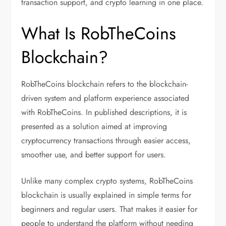
transaction support, and crypto learning in one place.
What Is RobTheCoins
Blockchain?
RobTheCoins blockchain refers to the blockchain-
driven system and platform experience associated
with RobTheCoins. In published descriptions, it is
presented as a solution aimed at improving
cryptocurrency transactions through easier access,
smoother use, and better support for users.
Unlike many complex crypto systems, RobTheCoins
blockchain is usually explained in simple terms for
beginners and regular users. That makes it easier for
people to understand the platform without needing