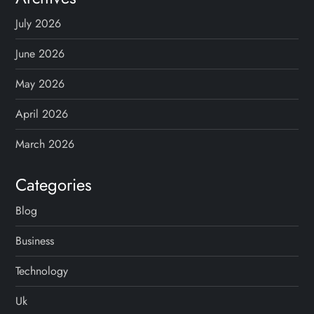
July 2026
June 2026
May 2026
April 2026
March 2026
Categories
Blog
Business
Technology
Uk