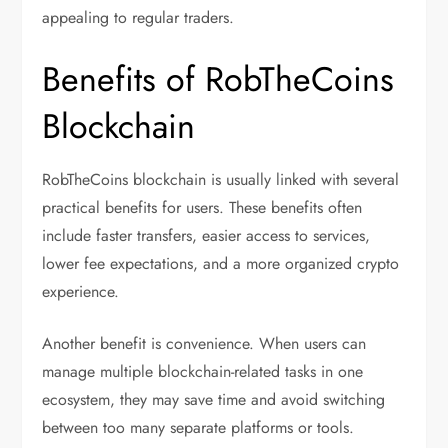
appealing to regular traders.
Benefits of RobTheCoins
Blockchain
RobTheCoins blockchain is usually linked with several
practical benefits for users. These benefits often
include faster transfers, easier access to services,
lower fee expectations, and a more organized crypto
experience.
Another benefit is convenience. When users can
manage multiple blockchain-related tasks in one
ecosystem, they may save time and avoid switching
between too many separate platforms or tools.