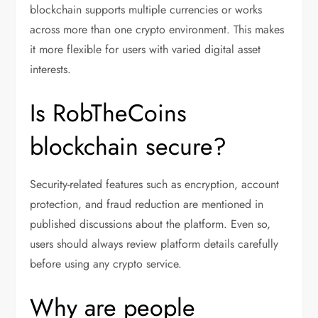
blockchain supports multiple currencies or works
across more than one crypto environment. This makes
it more flexible for users with varied digital asset
interests.
Is RobTheCoins
blockchain secure?
Security-related features such as encryption, account
protection, and fraud reduction are mentioned in
published discussions about the platform. Even so,
users should always review platform details carefully
before using any crypto service.
Why are people