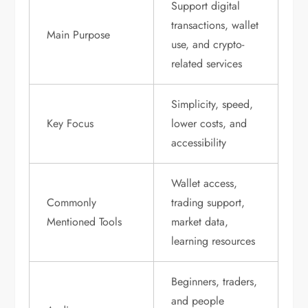
Support digital
transactions, wallet
Main Purpose
use, and crypto-
related services
Simplicity, speed,
Key Focus
lower costs, and
accessibility
Wallet access,
Commonly
trading support,
Mentioned Tools
market data,
learning resources
Beginners, traders,
and people