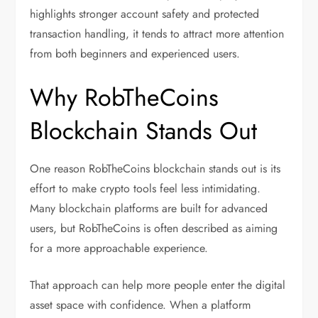
highlights stronger account safety and protected
transaction handling, it tends to attract more attention
from both beginners and experienced users.
Why RobTheCoins
Blockchain Stands Out
One reason RobTheCoins blockchain stands out is its
effort to make crypto tools feel less intimidating.
Many blockchain platforms are built for advanced
users, but RobTheCoins is often described as aiming
for a more approachable experience.
That approach can help more people enter the digital
asset space with confidence. When a platform