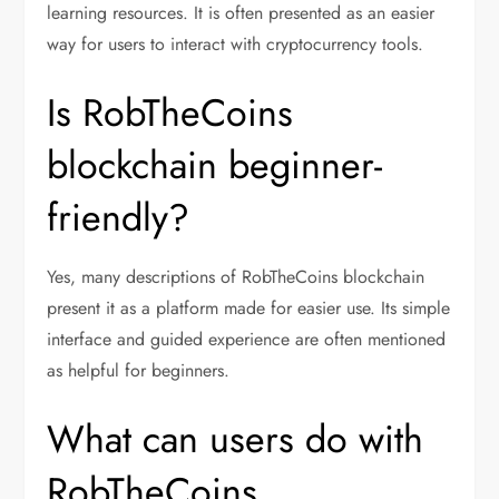
learning resources. It is often presented as an easier
way for users to interact with cryptocurrency tools.
Is RobTheCoins
blockchain beginner-
friendly?
Yes, many descriptions of RobTheCoins blockchain
present it as a platform made for easier use. Its simple
interface and guided experience are often mentioned
as helpful for beginners.
What can users do with
RobTheCoins