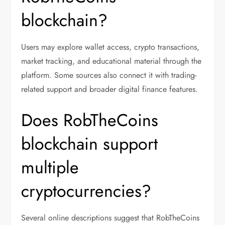
blockchain?
Users may explore wallet access, crypto transactions,
market tracking, and educational material through the
platform. Some sources also connect it with trading-
related support and broader digital finance features.
Does RobTheCoins
blockchain support
multiple
cryptocurrencies?
Several online descriptions suggest that RobTheCoins