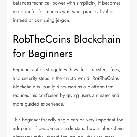
balances technical power with simplicity, it becomes
more useful for readers who want practical value
instead of confusing jargon.
RobTheCoins Blockchain
for Beginners
Beginners often struggle with wallets, transfers, fees,
and security steps in the crypto world. RobTheCoins
blockchain is usually discussed as a platform that
reduces this confusion by giving users a clearer and
more guided experience.
This beginner-friendly angle can be very important for
adoption. If people can understand how a blockchain
platform works without feeling lost, they are more