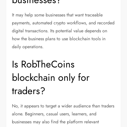
It may help some businesses that want traceable
payments, automated crypto workflows, and recorded
digital transactions. Its potential value depends on
how the business plans to use blockchain tools in
daily operations.
Is RobTheCoins
blockchain only for
traders?
No, it appears to target a wider audience than traders
alone. Beginners, casual users, learners, and
businesses may also find the platform relevant