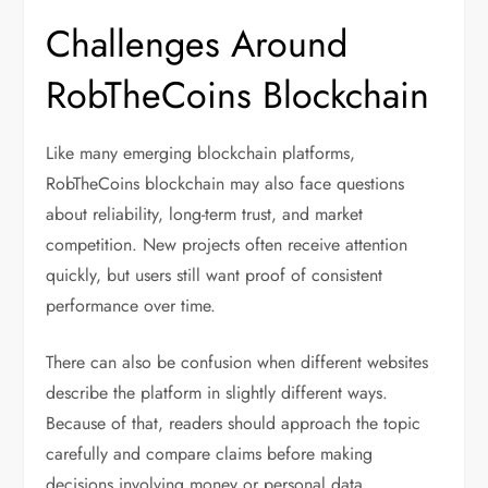
Challenges Around
RobTheCoins Blockchain
Like many emerging blockchain platforms,
RobTheCoins blockchain may also face questions
about reliability, long-term trust, and market
competition. New projects often receive attention
quickly, but users still want proof of consistent
performance over time.
There can also be confusion when different websites
describe the platform in slightly different ways.
Because of that, readers should approach the topic
carefully and compare claims before making
decisions involving money or personal data.