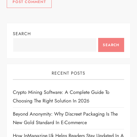
SEARCH
SEARCH
RECENT POSTS
Crypto Mining Software: A Complete Guide To
Choosing The Right Solution In 2026
Beyond Anonymity: Why Discreet Packaging Is The
New Gold Standard In E-Commerce
How InMagazine.uk Helps Readers Stay Updated In A