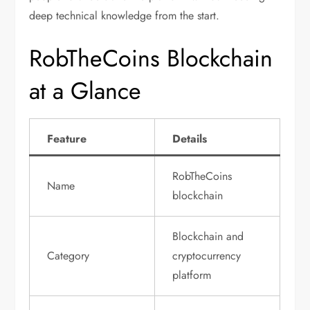
deep technical knowledge from the start.
RobTheCoins Blockchain
at a Glance
Feature
Details
RobTheCoins
Name
blockchain
Blockchain and
Category
cryptocurrency
platform