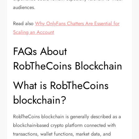
audiences.
Read also
Why OnlyFans Chatters Are Essential for
Scaling an Account
FAQs About
RobTheCoins Blockchain
What is RobTheCoins
blockchain?
RobTheCoins blockchain is generally described as a
blockchain-based crypto platform connected with
transactions, wallet functions, market data, and