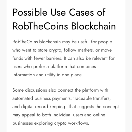
Possible Use Cases of
RobTheCoins Blockchain
RobTheCoins blockchain may be useful for people
who want to store crypto, follow markets, or move
funds with fewer barriers. It can also be relevant for
users who prefer a platform that combines
information and utility in one place.
Some discussions also connect the platform with
automated business payments, traceable transfers,
and digital record keeping. That suggests the concept
may appeal to both individual users and online
businesses exploring crypto workflows.