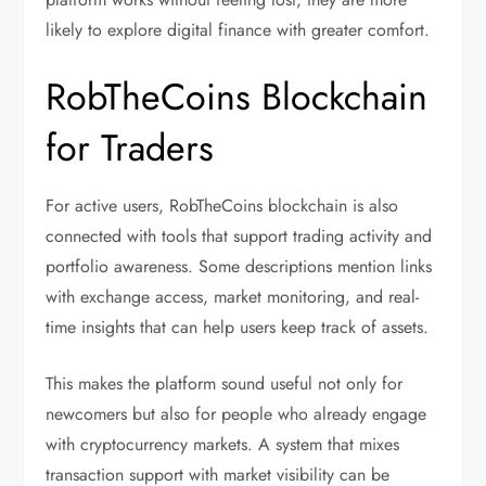
likely to explore digital finance with greater comfort.
RobTheCoins Blockchain
for Traders
For active users, RobTheCoins blockchain is also
connected with tools that support trading activity and
portfolio awareness. Some descriptions mention links
with exchange access, market monitoring, and real-
time insights that can help users keep track of assets.
This makes the platform sound useful not only for
newcomers but also for people who already engage
with cryptocurrency markets. A system that mixes
transaction support with market visibility can be