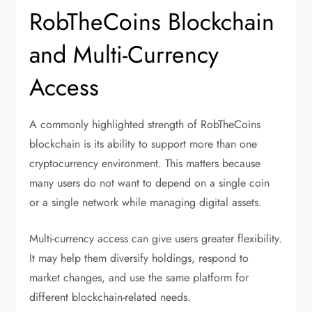
RobTheCoins Blockchain
and Multi-Currency
Access
A commonly highlighted strength of RobTheCoins
blockchain is its ability to support more than one
cryptocurrency environment. This matters because
many users do not want to depend on a single coin
or a single network while managing digital assets.
Multi-currency access can give users greater flexibility.
It may help them diversify holdings, respond to
market changes, and use the same platform for
different blockchain-related needs.