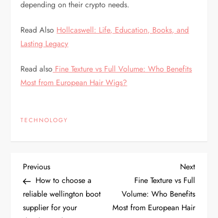
depending on their crypto needs.
Read Also
Hollcaswell: Life, Education, Books, and
Lasting Legacy
Read also
Fine Texture vs Full Volume: Who Benefits
Most from European Hair Wigs?
TECHNOLOGY
P
Previous
Next
Previous
Next
Post
Post
How to choose a
Fine Texture vs Full
o
reliable wellington boot
Volume: Who Benefits
supplier for your
Most from European Hair
s