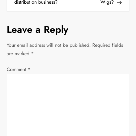
distribution business?
Wigs?
t
n
Leave a Reply
a
Your email address will not be published.
Required fields
v
are marked
*
i
Comment
*
g
a
t
i