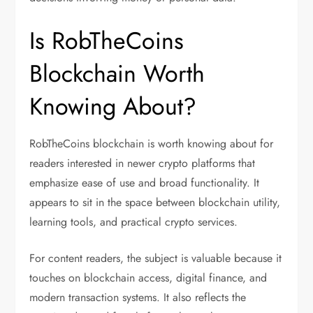
Is RobTheCoins
Blockchain Worth
Knowing About?
RobTheCoins blockchain is worth knowing about for
readers interested in newer crypto platforms that
emphasize ease of use and broad functionality. It
appears to sit in the space between blockchain utility,
learning tools, and practical crypto services.
For content readers, the subject is valuable because it
touches on blockchain access, digital finance, and
modern transaction systems. It also reflects the